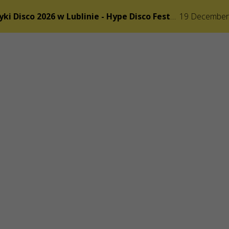
Festiwal Muzyki Disco 2026 w Lublinie - Hype Disco Festiwal