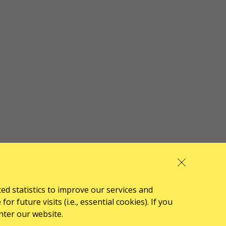
ted statistics to improve our services and
 future visits (i.e., essential cookies). If you
nter our website.