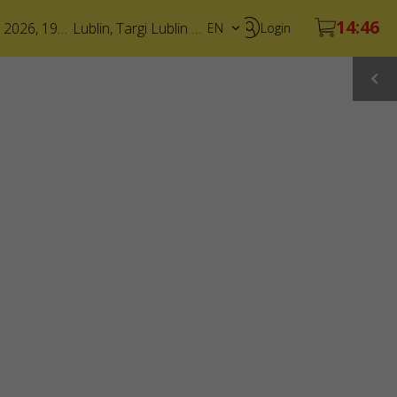
19 December 2026, 19:00
Lublin
,
Targi Lublin S.A.
EN
Login
PL
UA