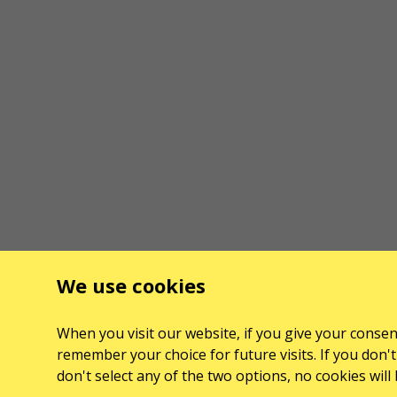
We use cookies
When you visit our website, if you give your consent
remember your choice for future visits. If you don't 
don't select any of the two options, no cookies wil