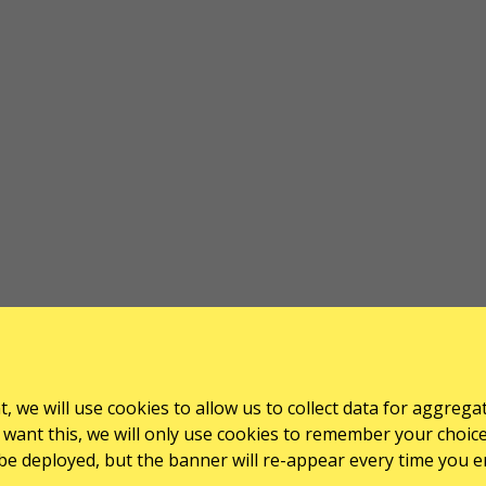
, we will use cookies to allow us to collect data for aggrega
want this, we will only use cookies to remember your choice for
l be deployed, but the banner will re-appear every time you e